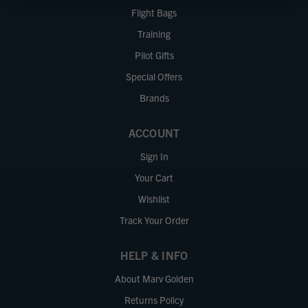
Flight Bags
Training
Pilot Gifts
Special Offers
Brands
ACCOUNT
Sign In
Your Cart
Wishlist
Track Your Order
HELP & INFO
About Marv Golden
Returns Policy