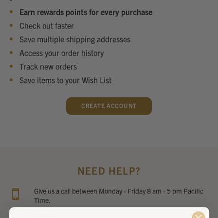
Earn rewards points for every purchase
Check out faster
Save multiple shipping addresses
Access your order history
Track new orders
Save items to your Wish List
CREATE ACCOUNT
NEED HELP?
Give us a call between Monday - Friday 8 am - 5 pm Pacific
Time.
PHONE