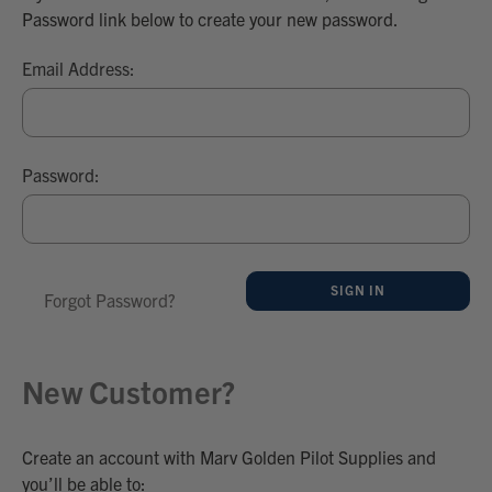
Password link below to create your new password.
Email Address:
Password:
Forgot Password?
New Customer?
Create an account with Marv Golden Pilot Supplies and
you’ll be able to: