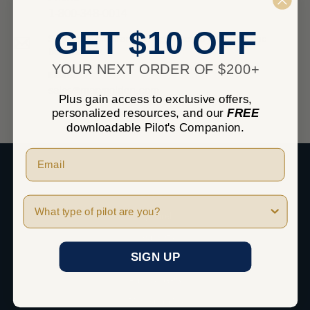
1-800-348-0014
GET $10 OFF
Send us an email and we’ll get back to you within one
business day.
YOUR NEXT ORDER OF $200+
EMAIL
sales@marvgolden.com
Plus gain access to exclusive offers,
personalized resources, and our
FREE
downloadable Pilot's Companion.
SHOP
Pilot Type
Apparel
Headsets
SIGN UP
iPad
Radios / GPS
Pilot Supplies