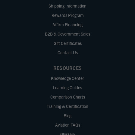
Shipping Information
Rewards Program
Affirm Financing
B2B & Government Sales
Gift Certificates
Contact Us
RESOURCES
Knowledge Center
Learning Guides
Comparison Charts
Training & Certification
Blog
Aviation FAQs
Glossary