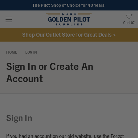
The Pilot Shop of Choice
for 40 Years!
Cart
0
Shop Our Outlet Store for Great Deals
>
HOME
LOGIN
Sign In or Create An
Account
Sign In
If you had an account on our old website, use the Forgot