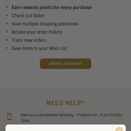
Earn rewards points for every purchase
Check out faster
Save multiple shipping addresses
Access your order history
Track new orders
Save items to your Wish List
CREATE ACCOUNT
NEED HELP?
Give us a call between Monday - Friday 8 am - 5 pm Pacific
Time.
PHONE