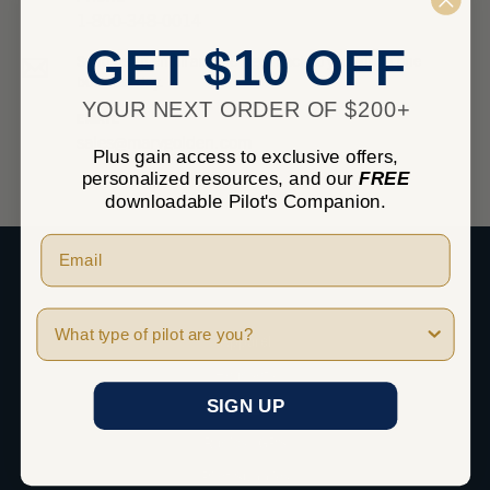
1-800-348-0014
GET $10 OFF
Send us an email and we’ll get back to you within one
business day.
YOUR NEXT ORDER OF $200+
EMAIL
sales@marvgolden.com
Plus gain access to exclusive offers,
personalized resources, and our
FREE
downloadable Pilot's Companion.
SHOP
Pilot Type
Apparel
Headsets
SIGN UP
iPad
Radios / GPS
Pilot Supplies