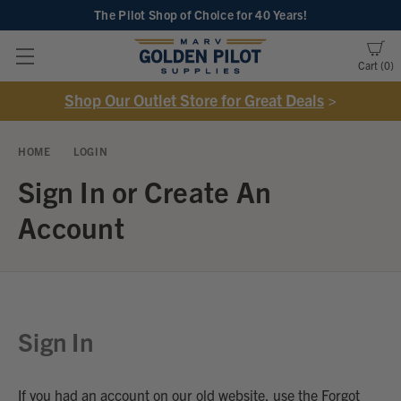
The Pilot Shop of Choice
for 40 Years!
Cart
0
Shop Our Outlet Store for Great Deals
>
HOME
LOGIN
Sign In or Create An
Account
Sign In
If you had an account on our old website, use the Forgot