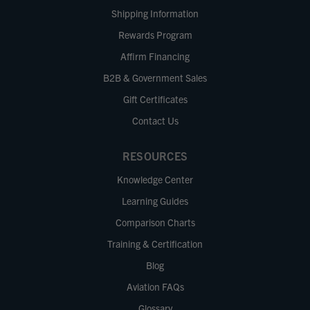
Shipping Information
Rewards Program
Affirm Financing
B2B & Government Sales
Gift Certificates
Contact Us
RESOURCES
Knowledge Center
Learning Guides
Comparison Charts
Training & Certification
Blog
Aviation FAQs
Glossary