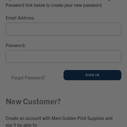
Password link below to create your new password.
Email Address:
Password:
Forgot Password?
New Customer?
Create an account with Marv Golden Pilot Supplies and
you’ll be able to: