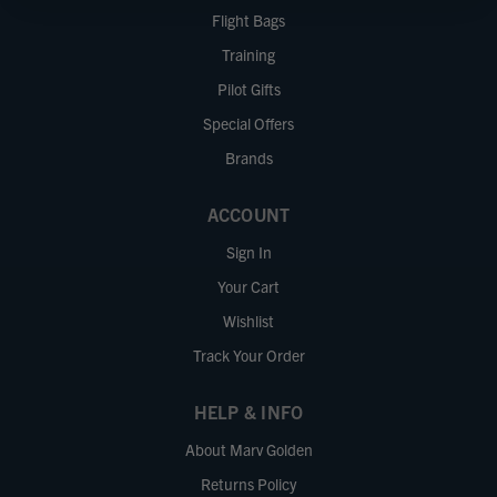
Flight Bags
Training
Pilot Gifts
Special Offers
Brands
ACCOUNT
Sign In
Your Cart
Wishlist
Track Your Order
HELP & INFO
About Marv Golden
Returns Policy